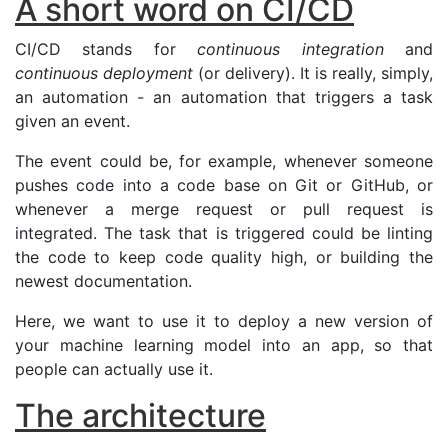
A short word on
CI
/
CD
CI
/
CD
stands for
continuous integration
and
continuous deployment
(or delivery). It is really, simply,
an automation - an automation that triggers a task
given an event.
The event could be, for example, whenever someone
pushes code into a code base on Git or GitHub, or
whenever a merge request or pull request is
integrated. The task that is triggered could be linting
the code to keep code quality high, or building the
newest documentation.
Here, we want to use it to deploy a new version of
your machine learning model into an app, so that
people can actually use it.
The architecture