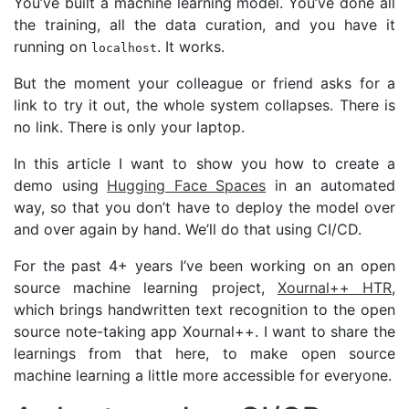
You’ve built a machine learning model. You’ve done all
the training, all the data curation, and you have it
running on
. It works.
localhost
But the moment your colleague or friend asks for a
link to try it out, the whole system collapses. There is
no link. There is only your laptop.
In this article I want to show you how to create a
demo using
Hugging Face Spaces
in an automated
way, so that you don’t have to deploy the model over
and over again by hand. We’ll do that using
CI
/
CD
.
For the past 4+ years I’ve been working on an open
source machine learning project,
Xournal++
HTR
,
which brings handwritten text recognition to the open
source note-taking app Xournal++. I want to share the
learnings from that here, to make open source
machine learning a little more accessible for everyone.