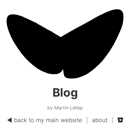
Blog
by Martin Lellep
◄ back to my main website
|
about
|