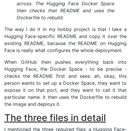
across. The Hugging Face Docker Space
then checks that
README
and uses the
Dockerfile to rebuild.
The way I do it in my hobby project is that I take a
Hugging Face-specific
README
and copy it over the
existing
README
, because the
README
on Hugging
Face is really what configures the whole deployment.
When GitHub then pushes everything back into
Hugging Face, the Docker Space - to be precise -
checks the
README
first and sees: ah, okay, this
person wants to set up a Docker Space, they want to
expose it on that port, and they want to call it that
particular name. It then uses the Dockerfile to rebuild
the image and deploys it.
The three files in detail
I mentioned the three required files: a Hugging Face-