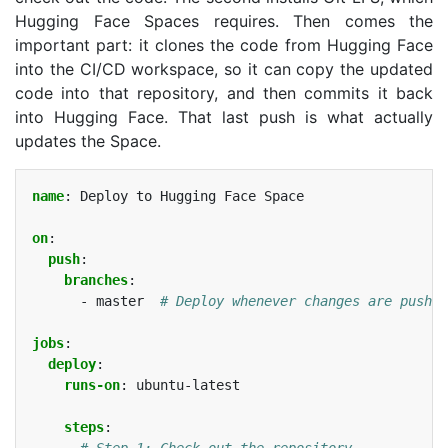
Hugging Face Spaces requires. Then comes the
important part: it clones the code from Hugging Face
into the
CI
/
CD
workspace, so it can copy the updated
code into that repository, and then commits it back
into Hugging Face. That last push is what actually
updates the Space.
name
:
Deploy to Hugging Face Space
on
:
push
:
branches
:
-
master
# Deploy whenever changes are pushed
jobs
:
deploy
:
runs-on
:
ubuntu-latest
steps
:
# Step 1: Check out the repository