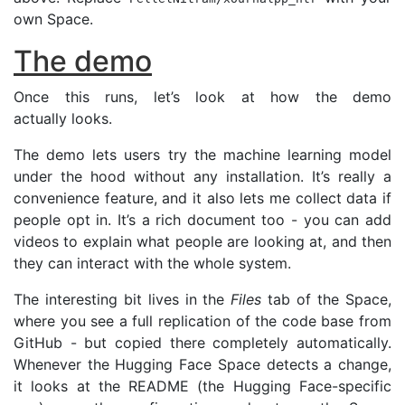
own Space.
The demo
Once this runs, let’s look at how the demo
actually looks.
The demo lets users try the machine learning model
under the hood without any installation. It’s really a
convenience feature, and it also lets me collect data if
people opt in. It’s a rich document too - you can add
videos to explain what people are looking at, and then
they can interact with the whole system.
The interesting bit lives in the
Files
tab of the Space,
where you see a full replication of the code base from
GitHub - but copied there completely automatically.
Whenever the Hugging Face Space detects a change,
it looks at the
README
(the Hugging Face-specific