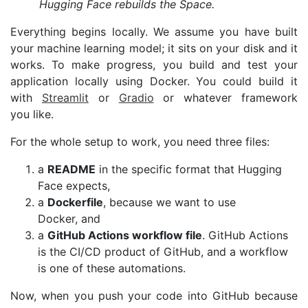
Hugging Face rebuilds the Space.
Everything begins locally. We assume you have built
your machine learning model; it sits on your disk and it
works. To make progress, you build and test your
application locally using Docker. You could build it
with
Streamlit
or
Gradio
or whatever framework
you like.
For the whole setup to work, you need three files:
a
README
in the specific format that Hugging
Face expects,
a
Dockerfile
, because we want to use
Docker, and
a
GitHub Actions workflow file
. GitHub Actions
is the
CI
/
CD
product of GitHub, and a workflow
is one of these automations.
Now, when you push your code into GitHub because