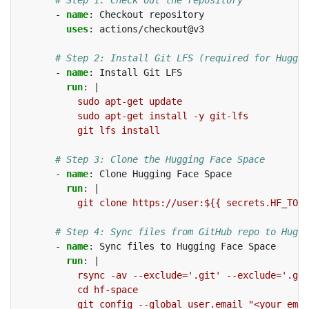
-
name
:
Checkout repository
uses
:
actions/checkout@v3
# Step 2: Install Git LFS (required for Huggin
-
name
:
Install Git LFS
run
:
|
sudo apt-get update
sudo apt-get install -y git-lfs
git lfs install
# Step 3: Clone the Hugging Face Space
-
name
:
Clone Hugging Face Space
run
:
|
git clone https://user:${{ secrets.HF_TOKE
# Step 4: Sync files from GitHub repo to Huggi
-
name
:
Sync files to Hugging Face Space
run
:
|
rsync -av --exclude='.git' --exclude='.git
cd hf-space
git config --global user.email "<your_emai