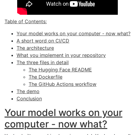
Table of Contents:
Your model works on your computer - now what?
A short word on
CI
/
CD
The architecture
What you implement in your repository
The three files in detail
The Hugging Face
README
The Dockerfile
The GitHub Actions workflow
The demo
Conclusion
Your model works on your
computer - now what?