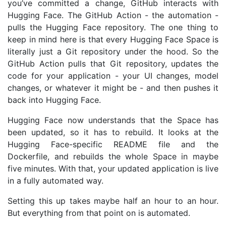
you’ve committed a change, GitHub interacts with
Hugging Face. The GitHub Action - the automation -
pulls the Hugging Face repository. The one thing to
keep in mind here is that every Hugging Face Space is
literally just a Git repository under the hood. So the
GitHub Action pulls that Git repository, updates the
code for your application - your
UI
changes, model
changes, or whatever it might be - and then pushes it
back into Hugging Face.
Hugging Face now understands that the Space has
been updated, so it has to rebuild. It looks at the
Hugging Face-specific
README
file and the
Dockerfile, and rebuilds the whole Space in maybe
five minutes. With that, your updated application is live
in a fully automated way.
Setting this up takes maybe half an hour to an hour.
But everything from that point on is automated.