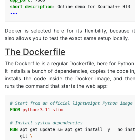
short_description
:
Online demo for Xournal++ HTR
---
Docker is selected here for its flexibility, because it
also allows you to test the exact same setup locally.
The Dockerfile
The Dockerfile is a regular Dockerfile, here for Python.
It installs a bunch of dependencies, copies the code in,
installs the code inside the Docker image, and then
runs the command that starts the web app:
# Start from an official lightweight Python image
FROM
python:3.11-slim
# Install system dependencies
RUN
apt-get
update
&&
apt-get
install
-y
--no-instal
git
\