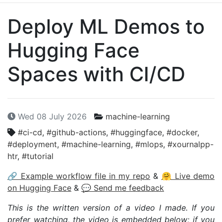
Deploy
ML
Demos to
Hugging Face
Spaces with
CI
/
CD
Wed 08 July 2026
machine-learning
#ci-cd
,
#github-actions
,
#huggingface
,
#docker
,
#deployment
,
#machine-learning
,
#mlops
,
#xournalpp-
htr
,
#tutorial
🔗 Example workflow file in my repo
&
🤗 Live demo
on Hugging Face
&
💬 Send me feedback
This is the written version of a video I made. If you
prefer watching, the video is embedded below; if you