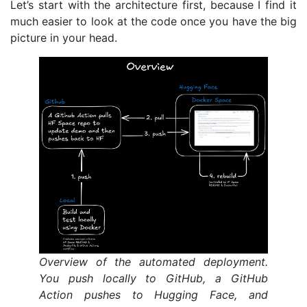
Let’s start with the architecture first, because I find it
much easier to look at the code once you have the big
picture in your head.
Overview of the automated deployment.
You push locally to GitHub, a GitHub
Action pushes to Hugging Face, and