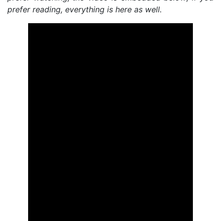
prefer reading, everything is here as well.