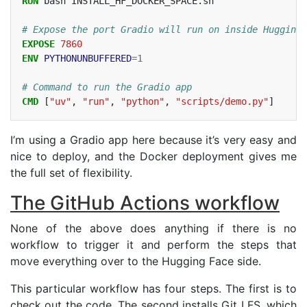
RUN
bash
INSTALL_HF_DOCKER_SPACE.sh

# Expose the port Gradio will run on inside Hugging 
EXPOSE
7860
ENV
PYTHONUNBUFFERED
=
1
# Command to run the Gradio app
CMD
[
"uv"
,
"run"
,
"python"
,
"scripts/demo.py"
]
I’m using a Gradio app here because it’s very easy and
nice to deploy, and the Docker deployment gives me
the full set of flexibility.
The GitHub Actions workflow
None of the above does anything if there is no
workflow to trigger it and perform the steps that
move everything over to the Hugging Face side.
This particular workflow has four steps. The first is to
check out the code. The second installs Git
LFS
, which