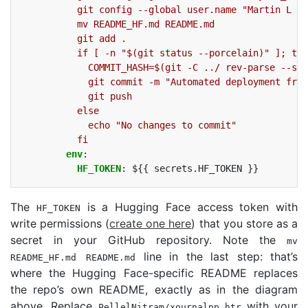
git config --global user.name "Martin L (G
mv README_HF.md README.md
git add .
if [ -n "$(git status --porcelain)" ]; the
COMMIT_HASH=$(git -C ../ rev-parse --sho
git commit -m "Automated deployment from
git push
else
echo "No changes to commit"
fi
env
:
HF_TOKEN
:
${{ secrets.HF_TOKEN }}
The
is a Hugging Face access token with
HF_TOKEN
write permissions (
create one here
) that you store as a
secret in your GitHub repository. Note the
mv
line in the last step: that’s
README_HF.md
README
.md
where the Hugging Face-specific
README
replaces
the repo’s own
README
, exactly as in the diagram
above. Replace
with your
PellelNitram/xournalpp_htr