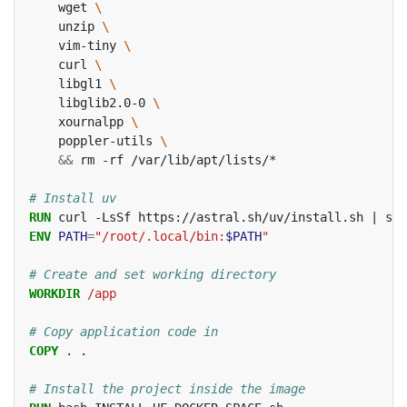
wget
\
unzip
\
vim-tiny
\
curl
\
libgl1
\
libglib2.0-0
\
xournalpp
\
poppler-utils
\
&&
rm
-rf
/var/lib/apt/lists/*

# Install uv
RUN
curl
-LsSf
https://astral.sh/uv/install.sh
|
ENV
PATH
=
"/root/.local/bin:
$PATH
"
# Create and set working directory
WORKDIR
/app
# Copy application code in
COPY
.
.

# Install the project inside the image