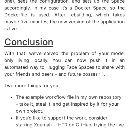
one), sees the configuration, and sets up the Space
accordingly. In my case it’s a Docker Space, so the
Dockerfile is used. After rebuilding, which takes
maybe five minutes, the new version of the application
is live.
Conclusion
With that, we’ve solved the problem of your model
only living locally. You can now push it in an
automated way to Hugging Face Spaces to share with
your friends and peers - and future bosses :-).
Two more things for you:
The
example workflow file in my own repository
- take it, steal it, and get inspired by it for your
own project.
If you’d like to support the work, consider
starring Xournal++
HTR
on GitHub
, trying the
live