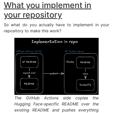
What you implement in
your repository
So what do you actually have to implement in your
repository to make this work?
The GitHub Actions side copies the
Hugging Face-specific
README
over the
existing
README
and pushes everything