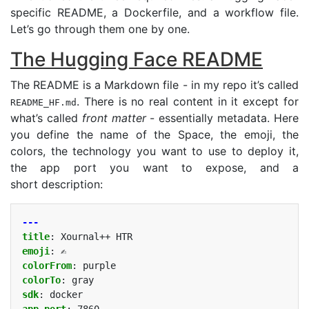
specific
README
, a Dockerfile, and a workflow file.
Let’s go through them one by one.
The Hugging Face
README
The
README
is a Markdown file - in my repo it’s called
. There is no real content in it except for
README_HF.md
what’s called
front matter
- essentially metadata. Here
you define the name of the Space, the emoji, the
colors, the technology you want to use to deploy it,
the app port you want to expose, and a
short description:
---
title
:
Xournal++ HTR
emoji
:
✍️
colorFrom
:
purple
colorTo
:
gray
sdk
:
docker
app_port
:
7860