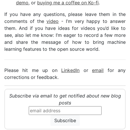
demo
, or
buying me a coffee on Ko-fi
.
If you have any questions, please leave them in the
comments of the
video
- I’m very happy to answer
them. And if you have ideas for videos you’d like to
see, also let me know: I’m eager to record a few more
and share the message of how to bring machine
learning features to the open source world.
Please hit me up on
LinkedIn
or
email
for any
corrections or feedback.
Subscribe via email to get notified about new blog
posts