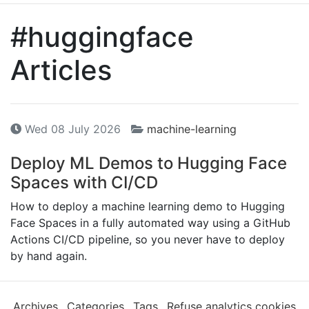
#huggingface
Articles
Wed 08 July 2026
machine-learning
Deploy
ML
Demos to Hugging Face
Spaces with
CI
/
CD
How to deploy a machine learning demo to Hugging
Face Spaces in a fully automated way using a GitHub
Actions CI/CD pipeline, so you never have to deploy
by hand again.
Archives
Categories
Tags
Refuse analytics cookies