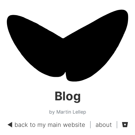
Blog
by Martin Lellep
◄ back to my main website
|
about
|